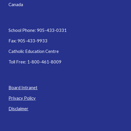
Canada
School Phone: 905-433-0331
Fax: 905-433-9933
Catholic Education Centre
Toll Free: 1-800-461-8009
Board Intranet
Privacy Policy
Disclaimer