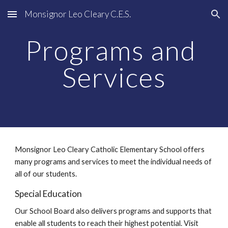
Monsignor Leo Cleary C.E.S.
Skip to main content
Skip to navigation
Programs and 
Services
Monsignor Leo Cleary Catholic Elementary School offers 
many programs and services to meet the individual needs of 
all of our students.
Special Education
Our School Board also delivers programs and supports that 
enable all students to reach their highest potential. Visit 