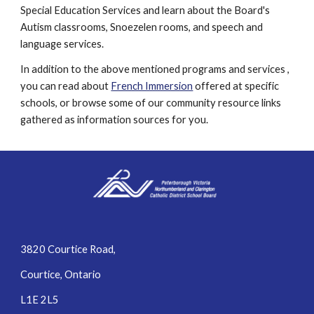
Special Education Services and learn about the Board's 
Autism classrooms, Snoezelen rooms, and speech and 
language services.
In addition to the above mentioned programs and services , 
you can read about 
French Immersion
 offered at specific 
schools, or browse some of our community resource links 
gathered as information sources for you.
3820 Courtice Road,
Courtice, Ontario
L1E 2L5