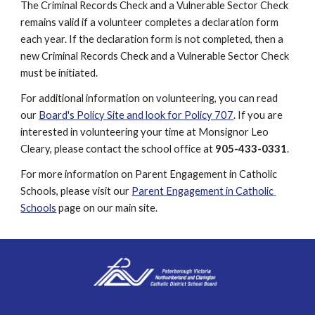
The Criminal Records Check and a Vulnerable Sector Check 
remains valid if a volunteer completes a declaration form 
each year. If the declaration form is not completed, then a 
new Criminal Records Check and a Vulnerable Sector Check 
must be initiated.
For additional information on volunteering, you can read 
our 
Board's Policy Site and look for Policy 707
. If you are 
interested in volunteering your time at Monsignor Leo 
Cleary, please contact the school office at 
905-433-0331
.
For more information on Parent Engagement in Catholic 
Schools, please visit our 
Parent Engagement in Catholic 
Schools
 page on our main site.