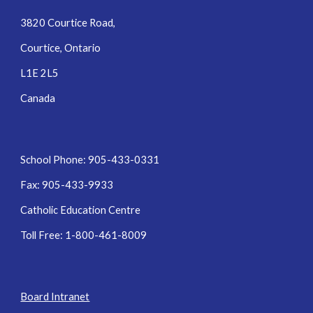
3820 Courtice Road,
Courtice, Ontario
L1E 2L5
Canada
School Phone: 905-433-0331
Fax: 905-433-9933
Catholic Education Centre
Toll Free: 1-800-461-8009
Board Intranet