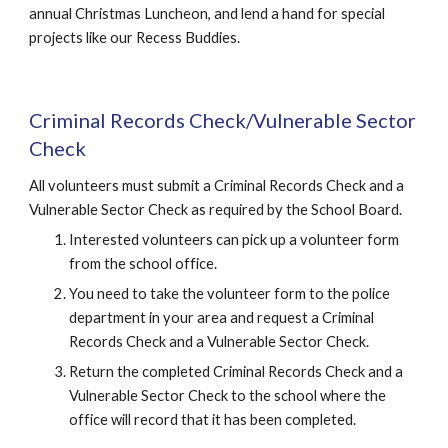
annual Christmas Luncheon, and lend a hand for special 
projects like our Recess Buddies.
Criminal Records Check/Vulnerable Sector 
Check
All volunteers must submit a Criminal Records Check and a 
Vulnerable Sector Check as required by the School Board.
Interested volunteers can pick up a volunteer form 
from the school office.
You need to take the volunteer form to the police 
department in your area and request a Criminal 
Records Check and a Vulnerable Sector Check.
Return the completed Criminal Records Check and a 
Vulnerable Sector Check to the school where the 
office will record that it has been completed.