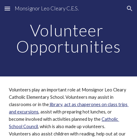
Monsignor Leo Cleary C.E.S.
Skip to main content
Skip to navigation
Volunteer 
Opportunities
Volunteers play an important role at Monsignor Leo Cleary 
Catholic Elementary School. Volunteers may assist in 
classrooms or in the
 library, act as chaperones on 
class trips 
and excursions
, assist with preparing hot lunches, or 
become involved with activities planned by the 
Catholic 
School Council
, which is also made up volunteers. 
Volunteers also assist children with reading, help out at our 